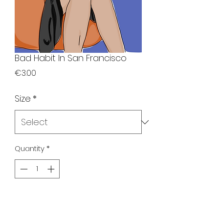
Bad Habit In San Francisco
Price
€3.00
Size
*
Quantity
*
Add to Cart