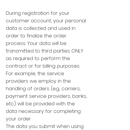
During registration for your
customer account, your personal
data is collected and used in
order to finalize the order
process. Your data will be
transmitted to third parties ONLY
as required to perform the
contract or for billing purposes.
For example, the service
providers we employ in the
handling of orders (e.g., carriers,
payment service providers, banks,
etc.) will be provided with the
data necessary for completing
your order.
The data you submit when using