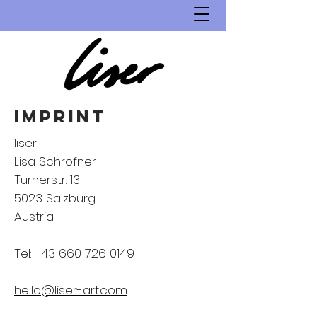
imprint
liser
Lisa Schrofner
Turnerstr. 13
5023 Salzburg
Austria
Tel:
+43 660 726 0149
hello@liser-art.com