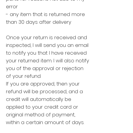
error
- any item that is returned more
than 30 days after delivery
Once your return is received and
inspected, I will send you an email
to notify you that I have received
your returned item. I will also notify
you of the approval or rejection
of your refund.
If you are approved, then your
refund will be processed, and a
credit will automatically be
applied to your credit card or
original method of payment,
within a certain amount of days.