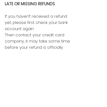
LATE OR MISSING REFUNDS
If you haven’t received a refund
yet, please first check your bank
account again.
Then contact your credit card
company, it may take some time
before your refund is officially
posted.
Next contact your bank. There is
often some processing time
before a refund is posted.
If you’ve done all of this and you
still have not received your refund
yet, please contact me at
hello@liser-art.com.