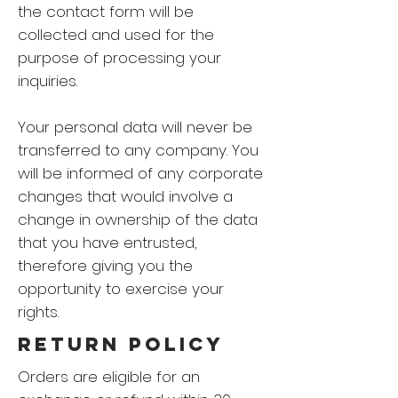
the contact form will be
collected and used for the
purpose of processing your
inquiries.
Your personal data will never be
transferred to any company. You
will be informed of any corporate
changes that would involve a
change in ownership of the data
that you have entrusted,
therefore giving you the
opportunity to exercise your
rights.
RETURN Policy
Orders are eligible for an