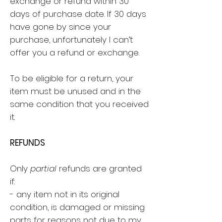
exchange or refund within 30
days of purchase date. If 30 days
have gone by since your
purchase, unfortunately I can’t
offer you a refund or exchange.
To be eligible for a return, your
item must be unused and in the
same condition that you received
it.
REFUNDS
Only
partial
refunds are granted
if:
- any item not in its original
condition, is damaged or missing
parts for reasons not due to my