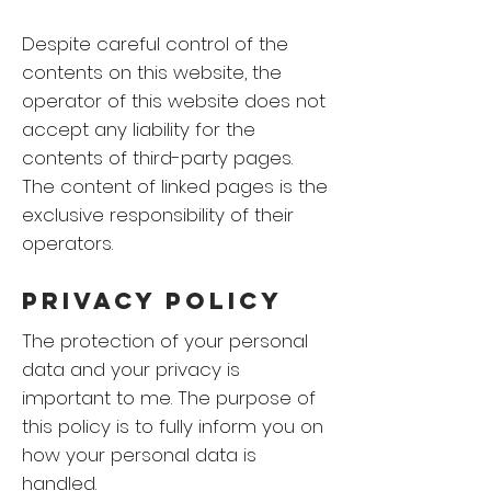
Despite careful control of the
contents on this website, the
operator of this website does not
accept any liability for the
contents of third-party pages.
The content of linked pages is the
exclusive responsibility of their
operators.
Privacy Policy
The protection of your personal
data and your privacy is
important to me. The purpose of
this policy is to fully inform you on
how your personal data is
handled.